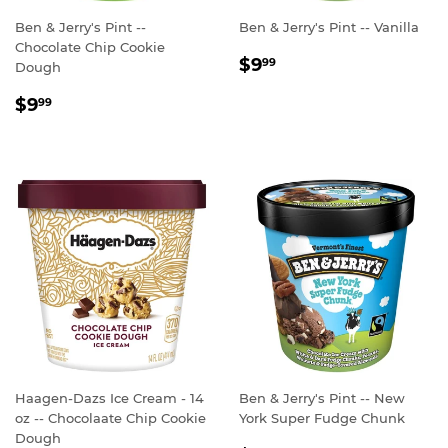
Ben & Jerry's Pint --
Ben & Jerry's Pint -- Vanilla
Chocolate Chip Cookie
REGULAR
$9.99
$9
99
Dough
PRICE
REGULAR
$9.99
$9
99
PRICE
Haagen-Dazs Ice Cream - 14
Ben & Jerry's Pint -- New
oz -- Chocolaate Chip Cookie
York Super Fudge Chunk
Dough