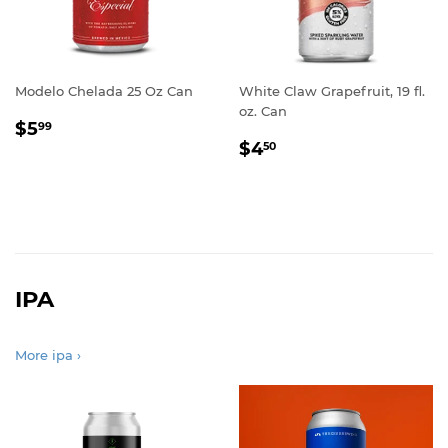
Modelo Chelada 25 Oz Can
White Claw Grapefruit, 19 fl.
oz. Can
REGULAR
$5.99
$5
99
REGULAR
$4.50
PRICE
$4
50
PRICE
IPA
More ipa ›