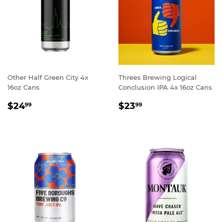
Other Half Green City 4x
Threes Brewing Logical
16oz Cans
Conclusion IPA 4x 16oz Cans
REGULAR
$24.99
REGULAR
$23.99
$24
$23
99
99
PRICE
PRICE