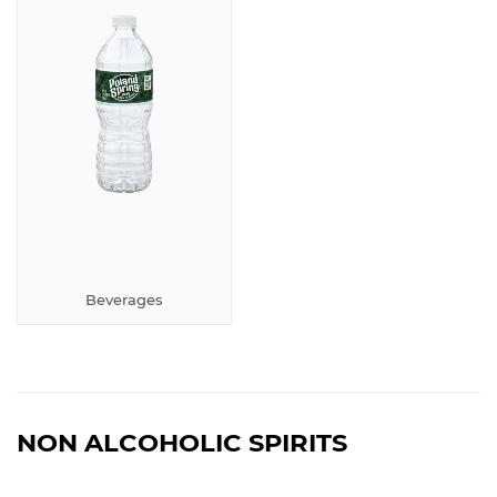
Beverages
NON ALCOHOLIC SPIRITS