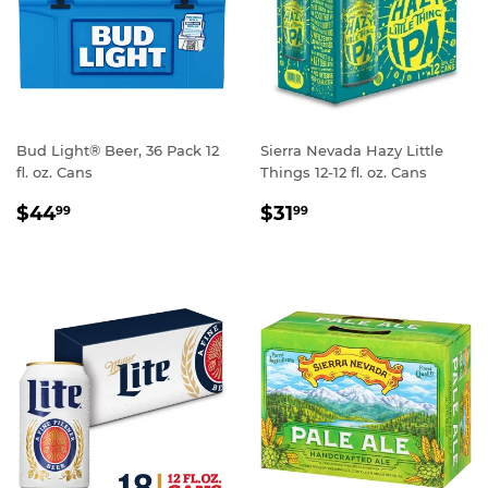
Bud Light® Beer, 36 Pack 12
Sierra Nevada Hazy Little
fl. oz. Cans
Things 12-12 fl. oz. Cans
REGULAR
$44.99
REGULAR
$31.99
$44
$31
99
99
PRICE
PRICE