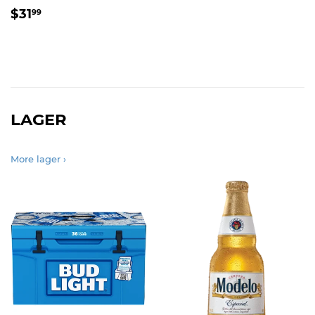
REGULAR
$31.99
$31
99
PRICE
LAGER
More lager ›