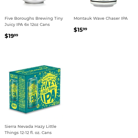
Five Boroughs Brewing Tiny
Montauk Wave Chaser IPA
Juicy IPA 6x 12oz Cans
REGULAR
$15.99
$15
99
REGULAR
$19.99
PRICE
$19
99
PRICE
Sierra Nevada Hazy Little
Things 12-12 fl. oz. Cans