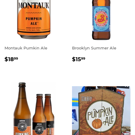
Montauk Pumkin Ale
Brooklyn Summer Ale
REGULAR
$18.99
REGULAR
$15.99
$18
$15
99
99
PRICE
PRICE