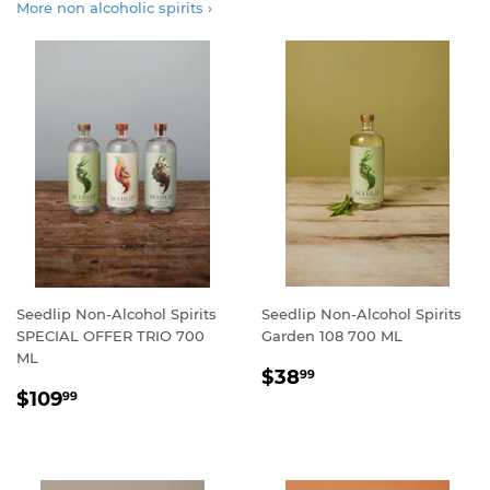
More non alcoholic spirits ›
Seedlip Non-Alcohol Spirits
Seedlip Non-Alcohol Spirits
SPECIAL OFFER TRIO 700
Garden 108 700 ML
ML
REGULAR
$38.99
$38
99
REGULAR
$109.99
PRICE
$109
99
PRICE