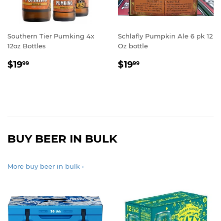
Southern Tier Pumking 4x
Schlafly Pumpkin Ale 6 pk 12
12oz Bottles
Oz bottle
REGULAR
$19.99
REGULAR
$19.99
$19
$19
99
99
PRICE
PRICE
BUY BEER IN BULK
More buy beer in bulk ›