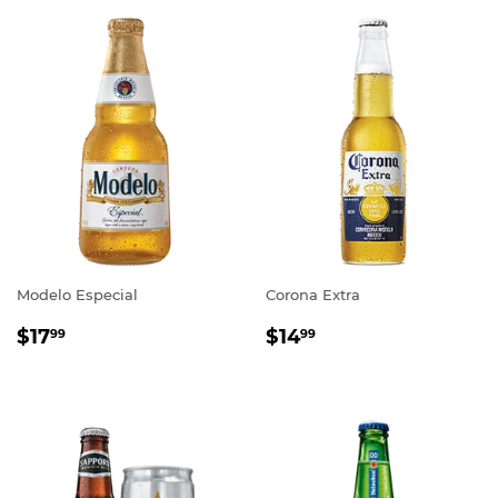
Modelo Especial
Corona Extra
REGULAR
$17.99
REGULAR
$14.99
$17
$14
99
99
PRICE
PRICE