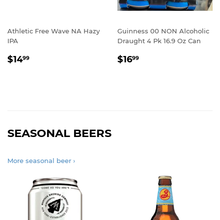
Athletic Free Wave NA Hazy
Guinness 00 NON Alcoholic
IPA
Draught 4 Pk 16.9 Oz Can
REGULAR
$14.99
REGULAR
$16.99
$14
$16
99
99
PRICE
PRICE
SEASONAL BEERS
More seasonal beer ›