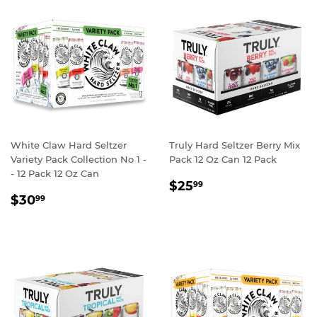
White Claw Hard Seltzer
Truly Hard Seltzer Berry Mix
Variety Pack Collection No 1 -
Pack 12 Oz Can 12 Pack
- 12 Pack 12 Oz Can
REGULAR
$25.99
$25
99
REGULAR
$30.99
PRICE
$30
99
PRICE