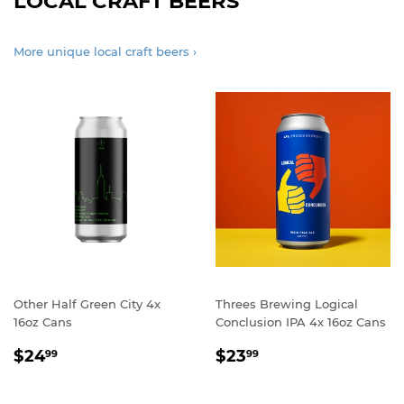
LOCAL CRAFT BEERS
More unique local craft beers ›
Other Half Green City 4x
Threes Brewing Logical
16oz Cans
Conclusion IPA 4x 16oz Cans
REGULAR
$24.99
REGULAR
$23.99
$24
$23
99
99
PRICE
PRICE