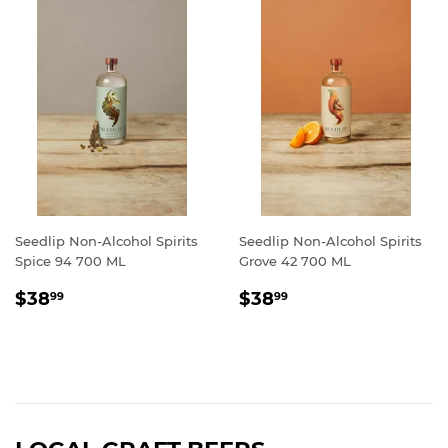
Seedlip Non-Alcohol Spirits
Seedlip Non-Alcohol Spirits
Spice 94 700 ML
Grove 42 700 ML
REGULAR
$38.99
REGULAR
$38.99
$38
$38
99
99
PRICE
PRICE