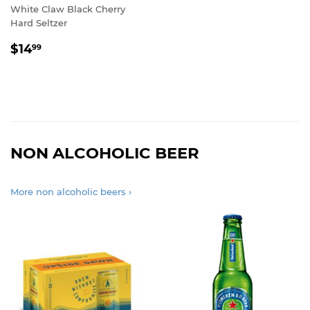
White Claw Black Cherry
Hard Seltzer
REGULAR
$14.99
$14
99
PRICE
NON ALCOHOLIC BEER
More non alcoholic beers ›