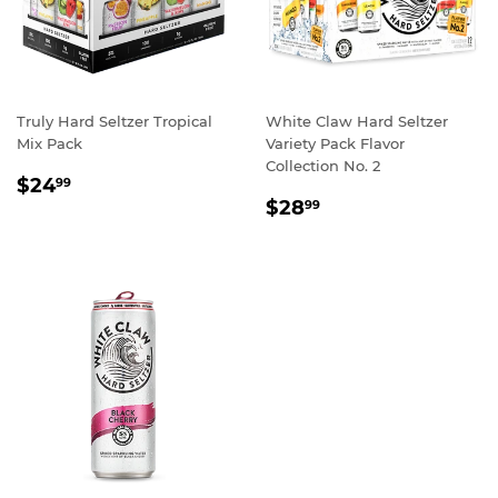
Truly Hard Seltzer Tropical
White Claw Hard Seltzer
Mix Pack
Variety Pack Flavor
Collection No. 2
REGULAR
$24.99
$24
99
REGULAR
$28.99
PRICE
$28
99
PRICE