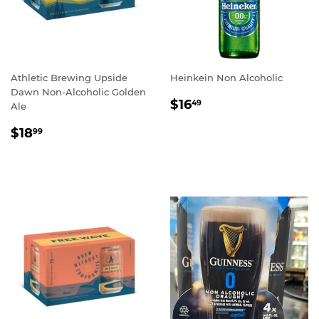
Athletic Brewing Upside
Heinkein Non Alcoholic
Dawn Non-Alcoholic Golden
REGULAR
$16.49
$16
49
Ale
PRICE
REGULAR
$18.99
$18
99
PRICE