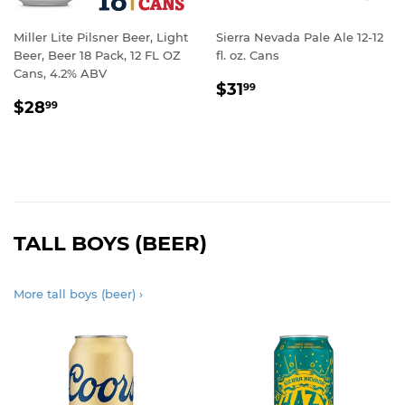
Miller Lite Pilsner Beer, Light
Sierra Nevada Pale Ale 12-12
Beer, Beer 18 Pack, 12 FL OZ
fl. oz. Cans
Cans, 4.2% ABV
REGULAR
$31.99
$31
99
REGULAR
$28.99
PRICE
$28
99
PRICE
TALL BOYS (BEER)
More tall boys (beer) ›