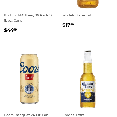
Bud Light® Beer, 36 Pack 12
Modelo Especial
fl. oz. Cans
REGULAR
$17.99
$17
99
REGULAR
$44.99
PRICE
$44
99
PRICE
Coors Banquet 24 Oz Can
Corona Extra