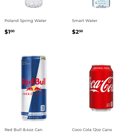
Poland Spring Water
Smart Water
REGULAR
$1.00
REGULAR
$2.50
$1
$2
00
50
PRICE
PRICE
Red Bull 8.4oz Can
Coco Cola 12oz Cans