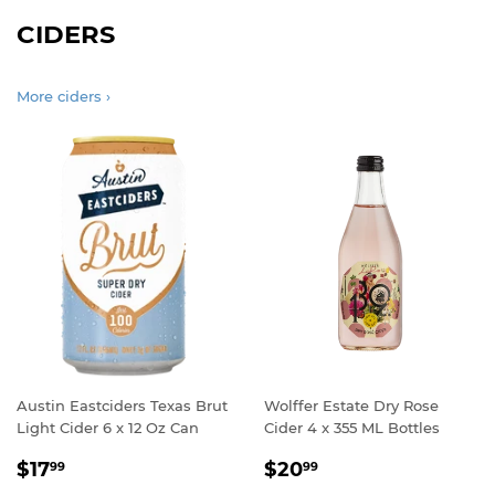
CIDERS
More ciders ›
Austin Eastciders Texas Brut
Wolffer Estate Dry Rose
Light Cider 6 x 12 Oz Can
Cider 4 x 355 ML Bottles
REGULAR
$17.99
REGULAR
$20.99
$17
$20
99
99
PRICE
PRICE