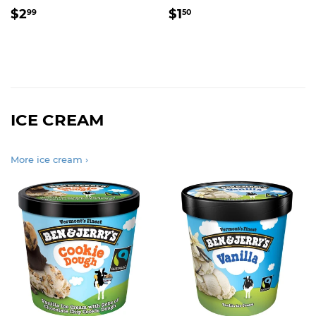
REGULAR
$2.99
REGULAR
$1.50
$2
$1
99
50
PRICE
PRICE
ICE CREAM
More ice cream ›