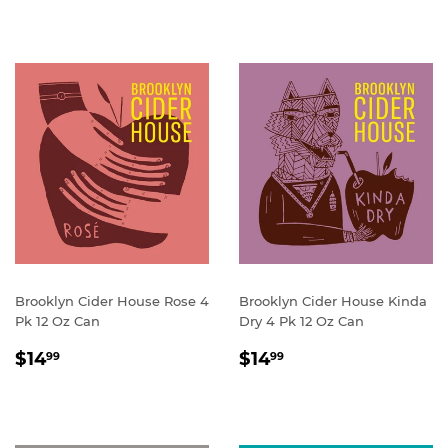
Brooklyn Cider House Rose 4
Brooklyn Cider House Kinda
Pk 12 Oz Can
Dry 4 Pk 12 Oz Can
REGULAR
$14.99
REGULAR
$14.99
$14
$14
99
99
PRICE
PRICE