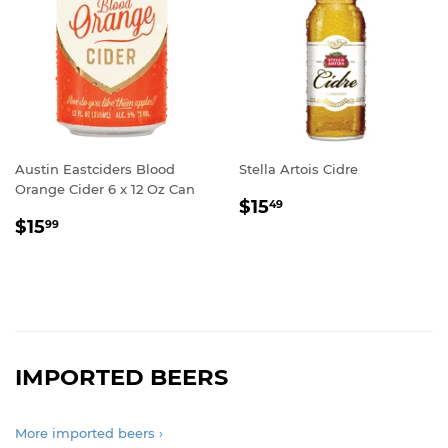
Austin Eastciders Blood
Stella Artois Cidre
Orange Cider 6 x 12 Oz Can
REGULAR
$15.49
$15
49
REGULAR
$15.99
PRICE
$15
99
PRICE
IMPORTED BEERS
More imported beers ›