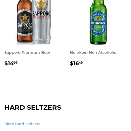
Sapporo Premium Beer
Heinkein Non Alcoholic
REGULAR
$14.99
REGULAR
$16.49
$14
$16
99
49
PRICE
PRICE
HARD SELTZERS
More hard seltzers ›