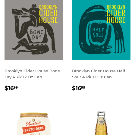
Brooklyn Cider House Bone
Brooklyn Cider House Half
Dry 4 Pk 12 Oz Can
Sour 4 Pk 12 Oz Can
REGULAR
$16.99
REGULAR
$16.99
$16
$16
99
99
PRICE
PRICE