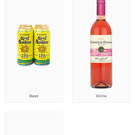
Beer
Wine