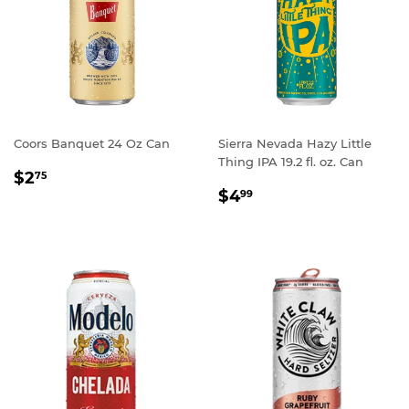
Coors Banquet 24 Oz Can
Sierra Nevada Hazy Little
Thing IPA 19.2 fl. oz. Can
REGULAR
$2.75
$2
75
REGULAR
$4.99
PRICE
$4
99
PRICE