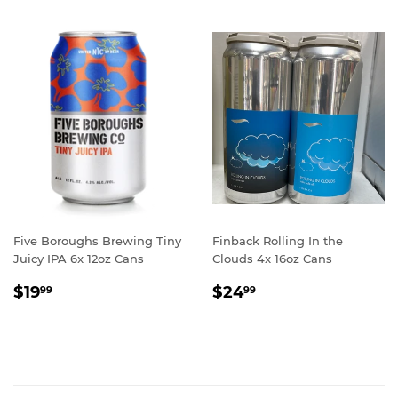
Five Boroughs Brewing Tiny
Finback Rolling In the
Juicy IPA 6x 12oz Cans
Clouds 4x 16oz Cans
REGULAR
$19.99
REGULAR
$24.99
$19
$24
99
99
PRICE
PRICE