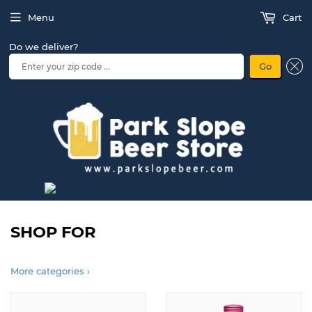
Menu
Cart
Do we deliver?
Go
SHOP FOR
More categories ›