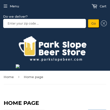
Menu
Cart
Do we deliver?
Go
›
Home
Home page
HOME PAGE