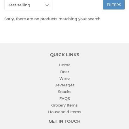
FILTERS
Sorry, there are no products matching your search.
QUICK LINKS
Home
Beer
Wine
Beverages
Snacks
FAQS
Grocery Items
Household Items
GET IN TOUCH