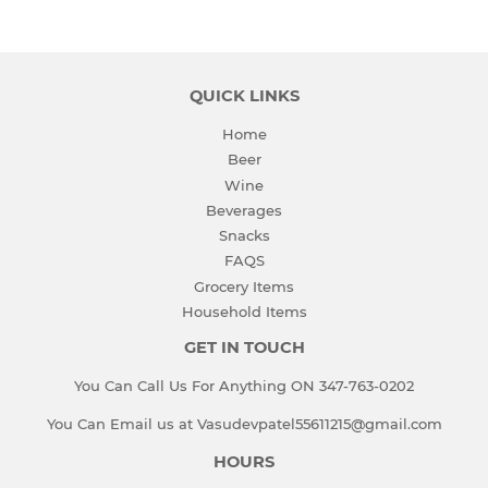
QUICK LINKS
Home
Beer
Wine
Beverages
Snacks
FAQS
Grocery Items
Household Items
GET IN TOUCH
You Can Call Us For Anything ON 347-763-0202
You Can Email us at Vasudevpatel55611215@gmail.com
HOURS