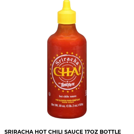
SRIRACHA HOT CHILI SAUCE 17OZ BOTTLE