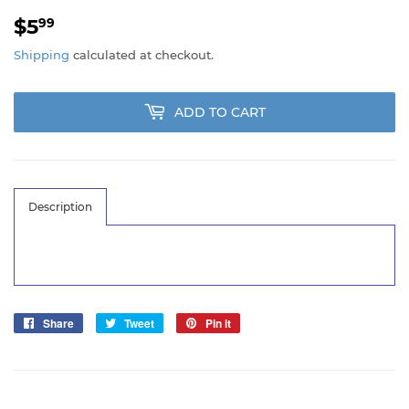
$5
$5.99
99
Shipping
calculated at checkout.
ADD TO CART
Description
Share
Share
Tweet
Tweet
Pin it
Pin
on
on
on
Facebook
Twitter
Pinterest