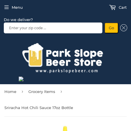
Menu
Cart
Do we deliver?
Go
›
›
Home
Grocery Items
Sriracha Hot Chili Sauce 17oz Bottle