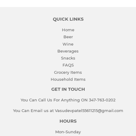
QUICK LINKS
Home
Beer
Wine
Beverages
Snacks
FAQS
Grocery Items
Household Items
GET IN TOUCH
You Can Call Us For Anything ON 347-763-0202
You Can Email us at Vasudevpatel55611215@gmail.com
HOURS
Mon-Sunday