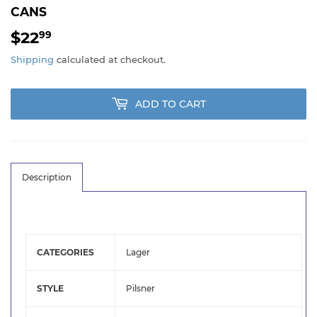
CANS
$22
$22.99
99
Shipping
calculated at checkout.
ADD TO CART
Description
CATEGORIES
Lager
STYLE
Pilsner