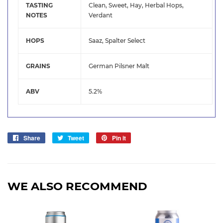
TASTING
Clean, Sweet, Hay, Herbal Hops,
NOTES
Verdant
HOPS
Saaz, Spalter Select
GRAINS
German Pilsner Malt
ABV
5.2%
Share
Share
Tweet
Tweet
Pin it
Pin
on
on
on
Facebook
Twitter
Pinterest
WE ALSO RECOMMEND