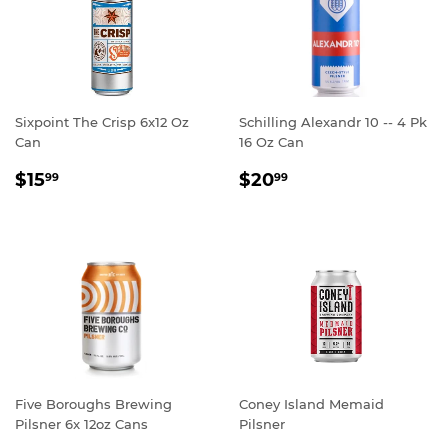
Sixpoint The Crisp 6x12 Oz
Schilling Alexandr 10 -- 4 Pk
Can
16 Oz Can
REGULAR
$15.99
REGULAR
$20.99
$15
$20
99
99
PRICE
PRICE
Five Boroughs Brewing
Coney Island Memaid
Pilsner 6x 12oz Cans
Pilsner