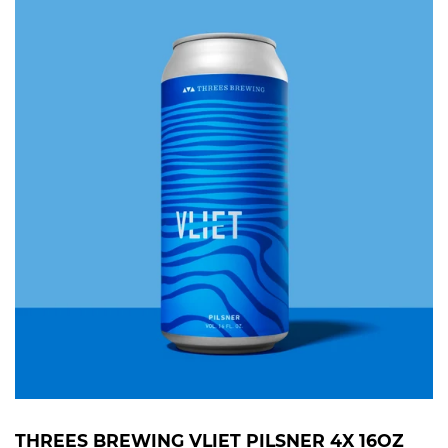
THREES BREWING VLIET PILSNER 4X 16OZ