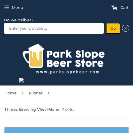
Menu
Cart
Do we deliver?
Go
›
›
Home
Pilsner
Threes Brewing Vliet Pilsner 4x 16oz Cans