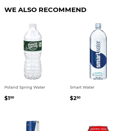
WE ALSO RECOMMEND
Poland Spring Water
Smart Water
REGULAR
$1.00
REGULAR
$2.50
$1
$2
00
50
PRICE
PRICE