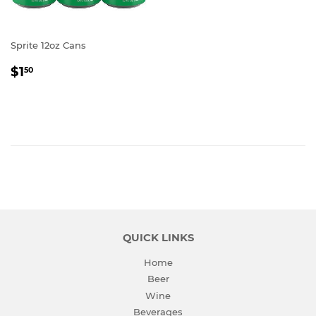
Sprite 12oz Cans
REGULAR
$1.50
$1
50
PRICE
QUICK LINKS
Home
Beer
Wine
Beverages