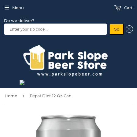
Menu
Cart
Do we deliver?
Go
›
Home
Pepsi Diet 12 Oz Can