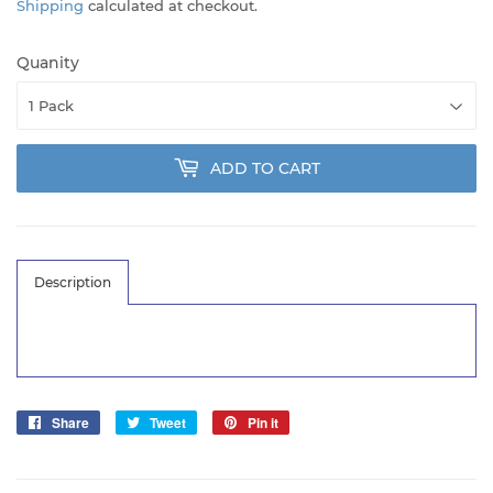
Shipping
calculated at checkout.
Quanity
ADD TO CART
Description
Share
Share
Tweet
Tweet
Pin it
Pin
on
on
on
Facebook
Twitter
Pinterest