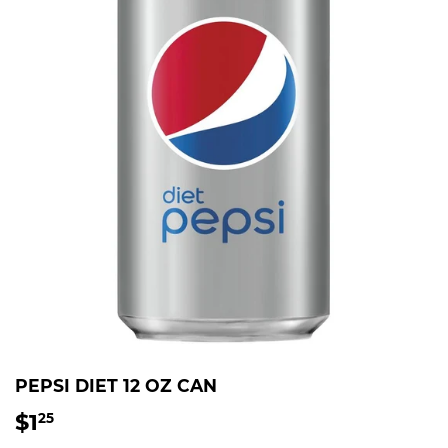
PEPSI DIET 12 OZ CAN
$1
$1.25
25