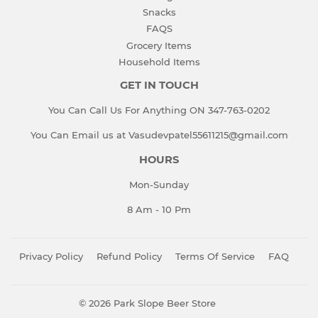
Snacks
FAQS
Grocery Items
Household Items
GET IN TOUCH
You Can Call Us For Anything ON 347-763-0202
You Can Email us at Vasudevpatel55611215@gmail.com
HOURS
Mon-Sunday
8 Am - 10 Pm
Privacy Policy
Refund Policy
Terms Of Service
FAQ
© 2026
Park Slope Beer Store