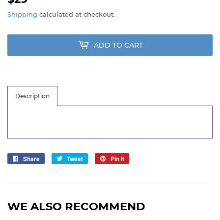
Shipping
calculated at checkout.
ADD TO CART
Description
Share
Share
Tweet
Tweet
Pin it
Pin
on
on
on
Facebook
Twitter
Pinterest
WE ALSO RECOMMEND