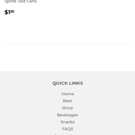
Sprite 12oz Cans
REGULAR
$1.50
$1
50
PRICE
QUICK LINKS
Home
Beer
Wine
Beverages
Snacks
FAQS