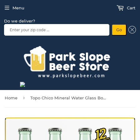
Menu
Cart
Do we deliver?
Go
›
Home
Topo Chico Mineral Water Glass Bottles, 12 fl oz, 12 Pack