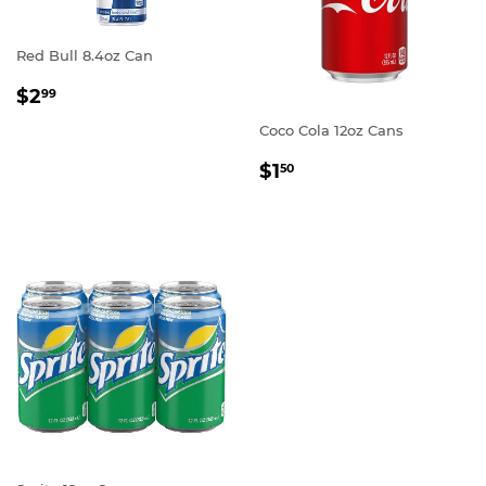
Red Bull 8.4oz Can
REGULAR
$2.99
$2
99
PRICE
Coco Cola 12oz Cans
REGULAR
$1.50
$1
50
PRICE