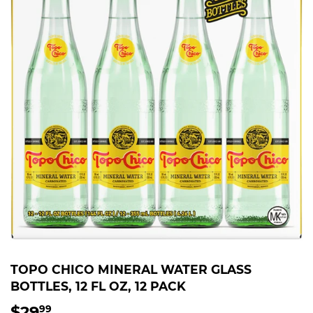
TOPO CHICO MINERAL WATER GLASS
BOTTLES, 12 FL OZ, 12 PACK
$29
$29.99
99