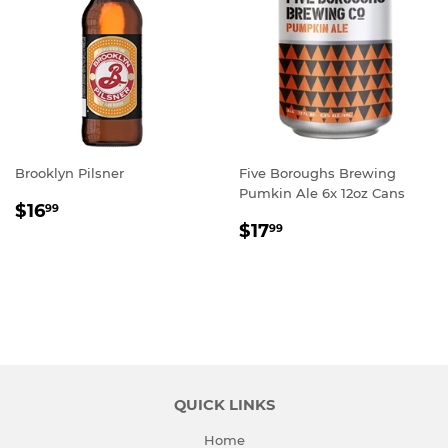
Brooklyn Pilsner
Five Boroughs Brewing
Pumkin Ale 6x 12oz Cans
REGULAR
$16.99
$16
99
REGULAR
$17.99
PRICE
$17
99
PRICE
QUICK LINKS
Home