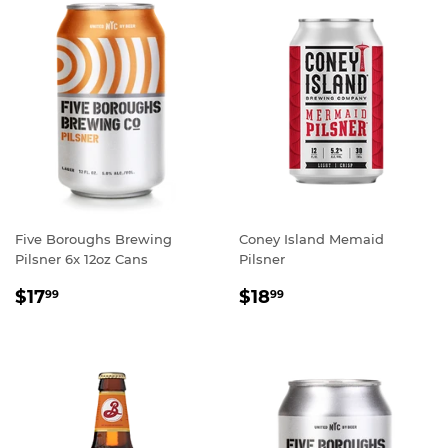
Five Boroughs Brewing
Coney Island Memaid
Pilsner 6x 12oz Cans
Pilsner
REGULAR
$17.99
REGULAR
$18.99
$17
$18
99
99
PRICE
PRICE