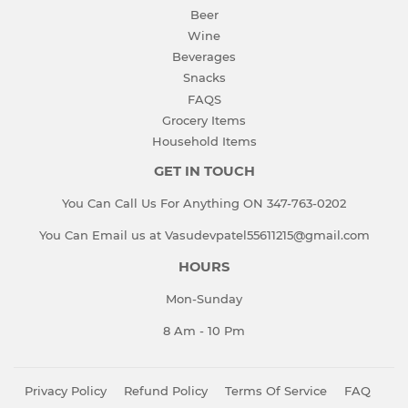
Beer
Wine
Beverages
Snacks
FAQS
Grocery Items
Household Items
GET IN TOUCH
You Can Call Us For Anything ON 347-763-0202
You Can Email us at Vasudevpatel55611215@gmail.com
HOURS
Mon-Sunday
8 Am - 10 Pm
Privacy Policy
Refund Policy
Terms Of Service
FAQ