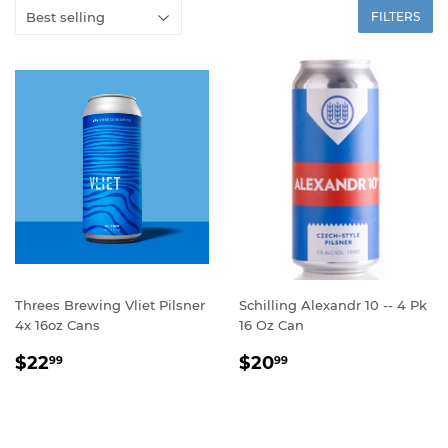
FILTERS
Threes Brewing Vliet Pilsner
Schilling Alexandr 10 -- 4 Pk
4x 16oz Cans
16 Oz Can
REGULAR
$22.99
REGULAR
$20.99
$22
$20
99
99
PRICE
PRICE