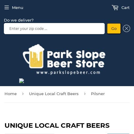
Menu
Cart
Do we deliver?
Go
›
›
Home
Unique Local Craft Beers
Pilsner
UNIQUE LOCAL CRAFT BEERS