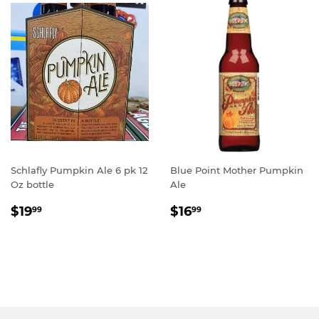
Schlafly Pumpkin Ale 6 pk 12
Blue Point Mother Pumpkin
Oz bottle
Ale
REGULAR
$19.99
REGULAR
$16.99
$19
$16
99
99
PRICE
PRICE