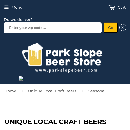
Menu
Cart
Do we deliver?
Go
›
›
Home
Unique Local Craft Beers
Seasonal
UNIQUE LOCAL CRAFT BEERS