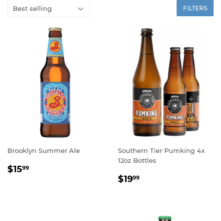
FILTERS
Brooklyn Summer Ale
Southern Tier Pumking 4x
12oz Bottles
REGULAR
$15.99
$15
99
REGULAR
$19.99
PRICE
$19
99
PRICE