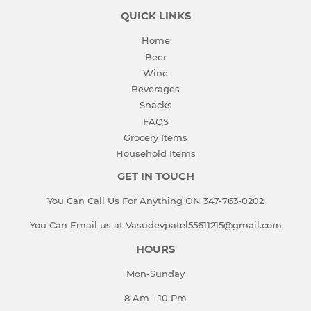
QUICK LINKS
Home
Beer
Wine
Beverages
Snacks
FAQS
Grocery Items
Household Items
GET IN TOUCH
You Can Call Us For Anything ON 347-763-0202
You Can Email us at Vasudevpatel55611215@gmail.com
HOURS
Mon-Sunday
8 Am - 10 Pm